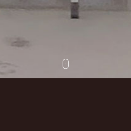
Prologue